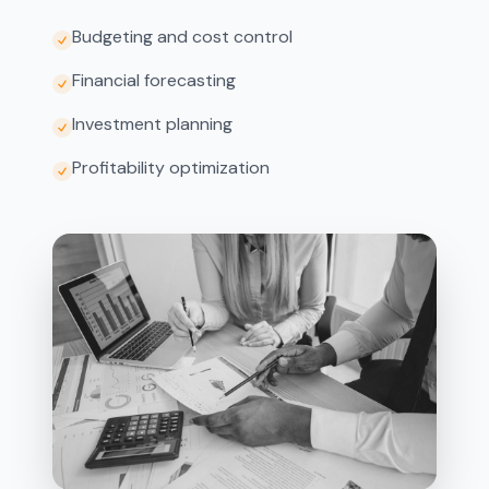
Budgeting and cost control
Financial forecasting
Investment planning
Profitability optimization