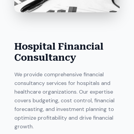
Hospital Financial
Consultancy
We provide comprehensive financial
consultancy services for hospitals and
healthcare organizations. Our expertise
covers budgeting, cost control, financial
forecasting, and investment planning to
optimize profitability and drive financial
growth.