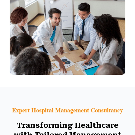
Expert Hospital Management Consultancy
Transforming Healthcare
with Tailored Management