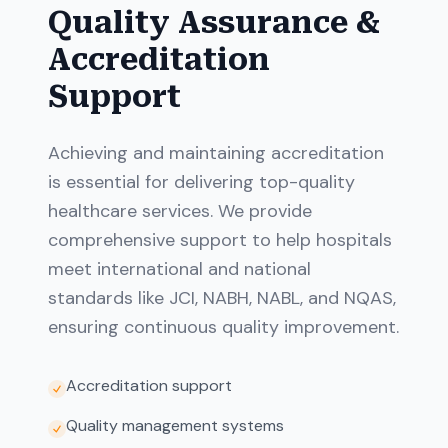
Quality Assurance &
Accreditation
Support
Achieving and maintaining accreditation
is essential for delivering top-quality
healthcare services. We provide
comprehensive support to help hospitals
meet international and national
standards like JCI, NABH, NABL, and NQAS,
ensuring continuous quality improvement.
Accreditation support
Quality management systems