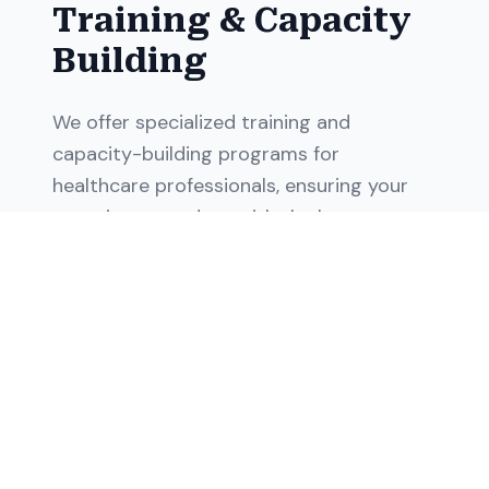
Training & Capacity
Building
We offer specialized training and
capacity-building programs for
healthcare professionals, ensuring your
team is up-to-date with the latest
healthcare practices and operational
procedures, enhancing their skills and
improving patient outcomes.
Healthcare professional training
Operational procedure training
Capacity building