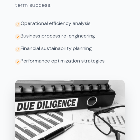
term success.
Operational efficiency analysis
Business process re-engineering
Financial sustainability planning
Performance optimization strategies