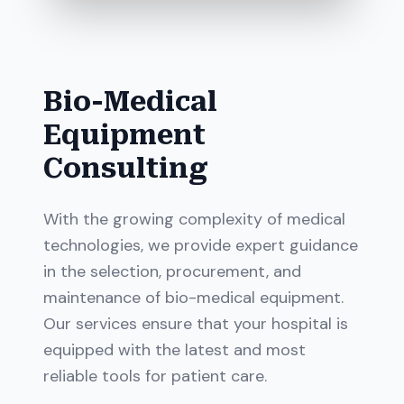
Bio-Medical
Equipment
Consulting
With the growing complexity of medical
technologies, we provide expert guidance
in the selection, procurement, and
maintenance of bio-medical equipment.
Our services ensure that your hospital is
equipped with the latest and most
reliable tools for patient care.