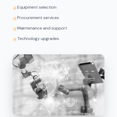
Equipment selection
Procurement services
Maintenance and support
Technology upgrades