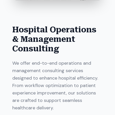
Hospital Operations
& Management
Consulting
We offer end-to-end operations and
management consulting services
designed to enhance hospital efficiency.
From workflow optimization to patient
experience improvement, our solutions
are crafted to support seamless
healthcare delivery.