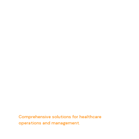
Hospital
Management
Consultancy
Comprehensive solutions for healthcare
operations and management.