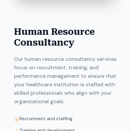
Human Resource
Consultancy
Our human resource consultancy services
focus on recruitment, training, and
performance management to ensure that
your healthcare institution is staffed with
skilled professionals who align with your
organizational goals.
Recruitment and staffing
Training and development