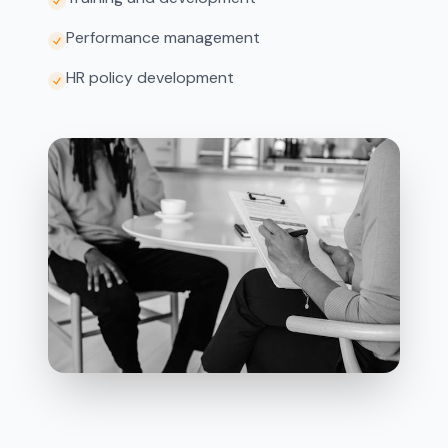
Performance management
HR policy development