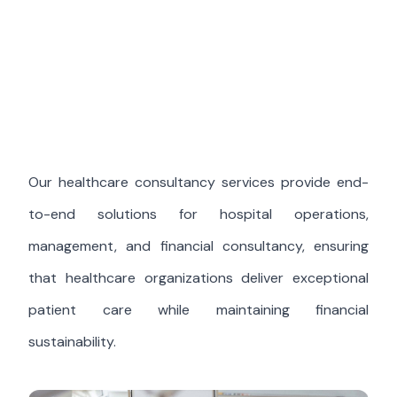
Our healthcare consultancy services provide end-
to-end solutions for hospital operations,
management, and financial consultancy, ensuring
that healthcare organizations deliver exceptional
patient care while maintaining financial
sustainability.