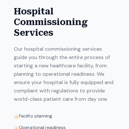
Hospital
Commissioning
Services
Our hospital commissioning services
guide you through the entire process of
starting a new healthcare facility, from
planning to operational readiness. We
ensure your hospital is fully equipped and
compliant with regulations to provide
world-class patient care from day one.
Facility planning
Operational readiness