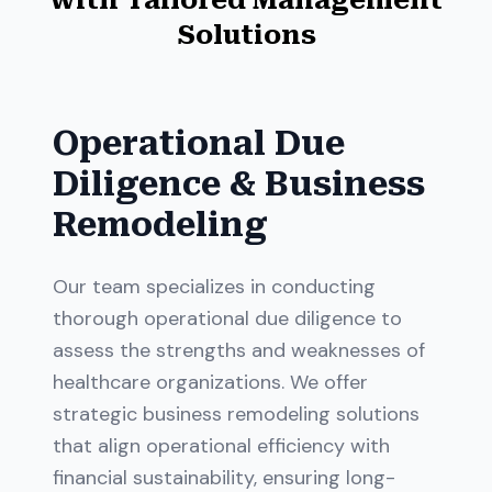
Solutions
Operational Due
Diligence & Business
Remodeling
Our team specializes in conducting
thorough operational due diligence to
assess the strengths and weaknesses of
healthcare organizations. We offer
strategic business remodeling solutions
that align operational efficiency with
financial sustainability, ensuring long-