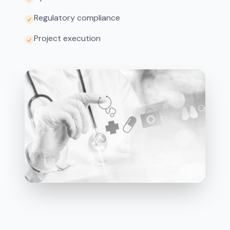
Regulatory compliance
Project execution