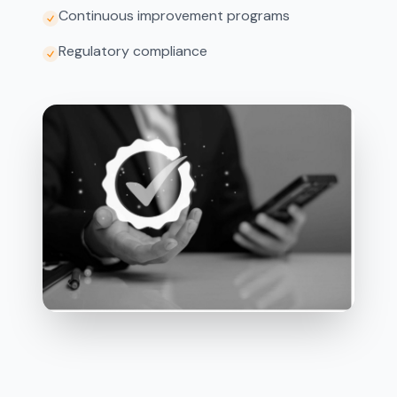
Continuous improvement programs
Regulatory compliance