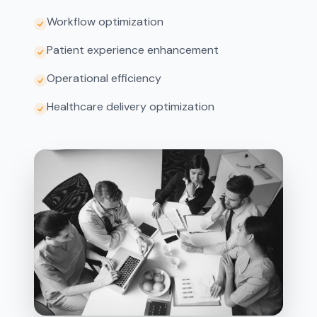
Workflow optimization
Patient experience enhancement
Operational efficiency
Healthcare delivery optimization