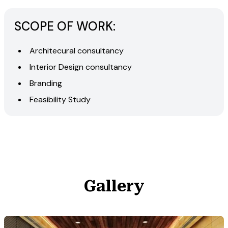
SCOPE OF WORK:
Architecural consultancy
Interior Design consultancy
Branding
Feasibility Study
Gallery