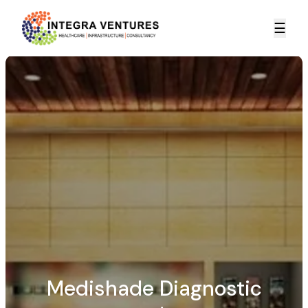
☰
Medishade Diagnostic