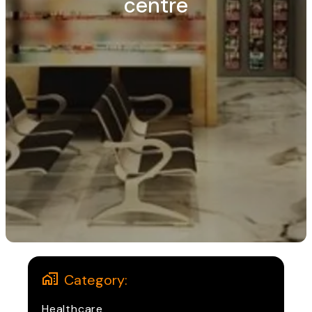
centre
Category:
Healthcare