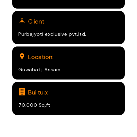
Client:
Purbajyoti exclusive pvt.ltd.
Location:
Guwahati, Assam
Builtup:
70,000 Sq.ft