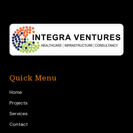
Quick Menu
Home
Projects
Services
Contact