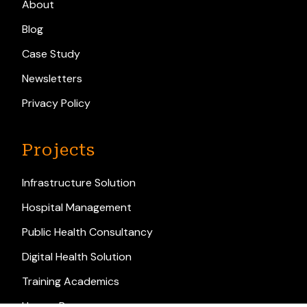
About
Blog
Case Study
Newsletters
Privacy Policy
Projects
Infrastructure Solution
Hospital Management
Public Health Consultancy
Digital Health Solution
Training Academics
Human Resource